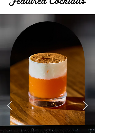
Featured Cocktails
Who Drank Roger