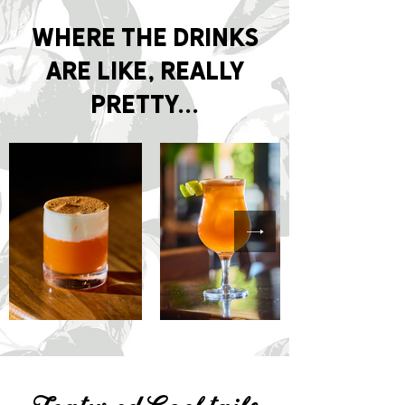
Where the drinks
are like, really
pretty...