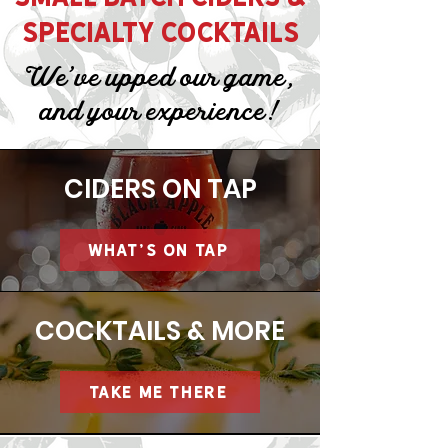
SPECIALTY COCKTAILS
We've upped our game,
and your experience!
CIDERS ON TAP
WHAT'S ON TAP
COCKTAILS & MORE
TAKE ME THERE