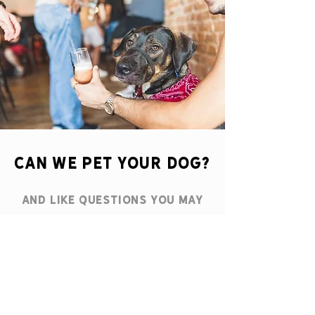
CAN WE PET YOUR dog?
and like Questions you may
get from us at the
taproom
.
Yes! our Taproom is PET
FRIENDLY and ready with
water bowls & even treats