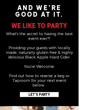
And we're
good at it.
We like to party
What's the secret to having the best
event ever?!
Providing your guests with locally
made, naturally gluten free & highly
delicious Black Apple Hard Cider.
-
You're Welcome.
Find out how to reserve a keg or
Taproom for your next event
below.
Let's Party