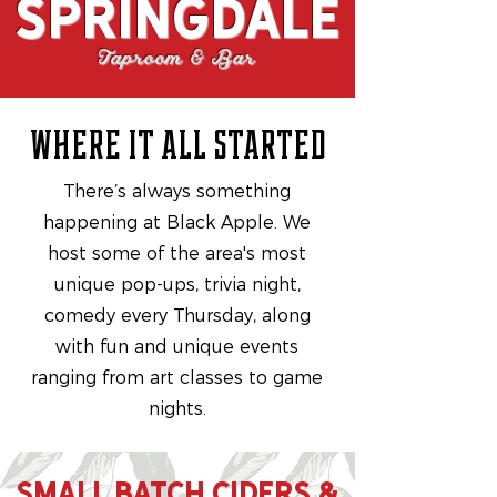
Springdale
Taproom & Bar
where it all started
There’s always something
happening at Black Apple. We
host some of the area's most
unique pop-ups, trivia night,
comedy every Thursday, along
with fun and unique events
ranging from art classes to game
nights.
SMALL BATCH CIDERS &