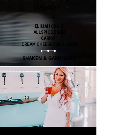
Rabbit?
ELIIJAH CRAIG
aLLSPICE dRAM
CARROT
CREAM CHEESE COLD FOAM
Shaken & Garnished