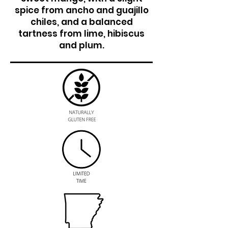
spice from ancho and guajillo
chiles, and a balanced
tartness from lime, hibiscus
and plum.