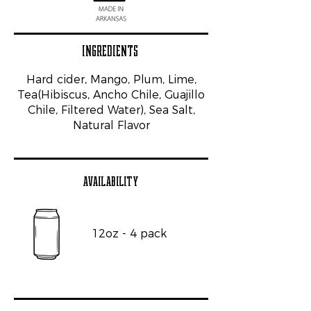
INGREDIENTS
Hard cider, Mango, Plum, Lime,
Tea(Hibiscus, Ancho Chile, Guajillo
Chile, Filtered Water), Sea Salt,
Natural Flavor
AVAILABILITY
12oz - 4 pack