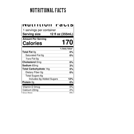
NUTRITIONAL FACTS