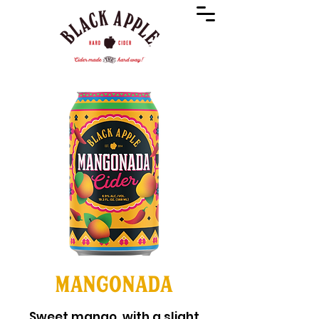
MANGONADA
Sweet mango, with a slight